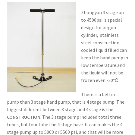
Zhongyan 3 stage up
to 4500psi is special
design for airgun
cylinder, stainless
steel construction,
cooled liquid filled can
keep the hand pump in
low temperature and
the liquid will not be
frozen even -20℃.
There is a better
pump than 3 stage hand pump, that is 4 stage pump. The
biggest different between 3 stage and 4 stage is the
CONSTRUCTION
. The 3 stage pump included total three
tubes, but four tube the 4 stage have. It can makes the 4
stage pump up to 5000 or 5500 psi, and that will be more