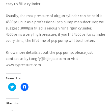
easy to fill a cylinder.
Usually, the max pressure of airgun cylinder can be held is
4500psi, but as a professional pcp pump manufacturer, we
suggest 3000psi filled is enough for airgun cylinder.
4500psi is a very high pressure, if you fill 4500psi to cylinder
every time, the lifetime of pcp pump will be shorten.
Know more details about the pcp pump, please just
contact us by tongfy@hijinjiao.com or visit
www.zypressure.com.
Share this:
C
C
l
l
i
i
c
c
k
k
t
t
Like this:
o
o
s
s