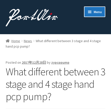
Skip
Skip
Menu
to
to
navigation
content
Home
Home
News
What different between 3 stage and 4 stage
hand pcp pump?
About Us
Contact
Posted on
2017年12月28日
by
zypcppump
What different between 3
PCP Pump
stage and 4 stage hand
Where to buy
pcp pump?