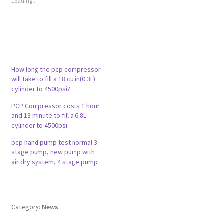
Loading...
h
h
a
a
r
r
e
e
o
o
n
n
T
F
w
a
i
c
t
e
t
b
How long the pcp compressor
e
o
will take to fill a 18 cu in(0.3L)
r
o
(
k
cylinder to 4500psi?
O
(
p
O
e
p
PCP Compressor costs 1 hour
n
e
and 13 minute to fill a 6.8L
s
n
i
s
cylinder to 4500psi
n
i
n
n
pcp hand pump test normal 3
e
n
w
e
stage pump, new pump with
w
w
air dry system, 4 stage pump
i
w
n
i
d
n
o
d
w
o
)
w
)
Category:
News