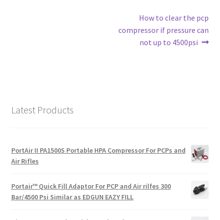
Post
Next
How to clear the pcp
post:
compressor if pressure can
navigation
not up to 4500psi
Latest Products
PortAir II PA1500S Portable HPA Compressor For PCPs and
Air Rifles
Portair™ Quick Fill Adaptor For PCP and Air rilfes 300
Bar/4500 Psi Similar as EDGUN EAZY FILL