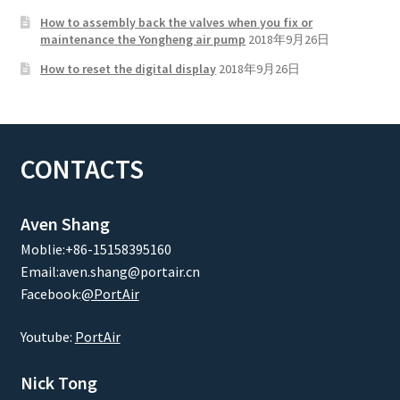
How to assembly back the valves when you fix or
maintenance the Yongheng air pump
2018年9月26日
How to reset the digital display
2018年9月26日
CONTACTS
Aven Shang
Moblie:+86-15158395160
Email:aven.shang@portair.cn
Facebook:
@PortAir
Youtube:
PortAir
Nick Tong