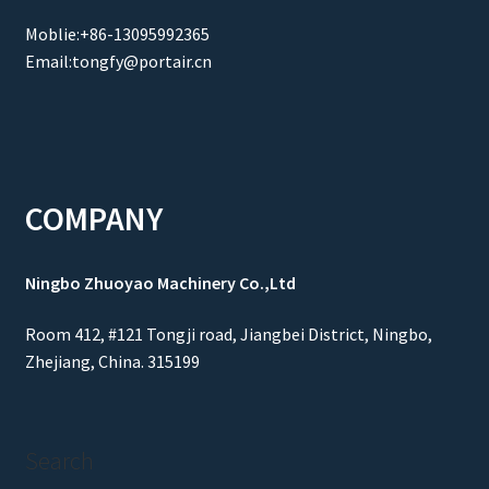
Moblie:+86-13095992365
Email:tongfy@portair.cn
COMPANY
Ningbo Zhuoyao Machinery Co.,Ltd
Room 412, #121 Tongji road, Jiangbei District, Ningbo,
Zhejiang, China. 315199
Search