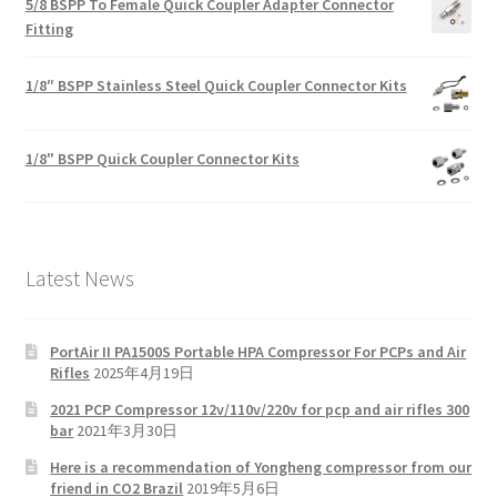
5/8 BSPP To Female Quick Coupler Adapter Connector
Fitting
1/8″ BSPP Stainless Steel Quick Coupler Connector Kits
1/8" BSPP Quick Coupler Connector Kits
Latest News
PortAir II PA1500S Portable HPA Compressor For PCPs and Air
Rifles
2025年4月19日
2021 PCP Compressor 12v/110v/220v for pcp and air rifles 300
bar
2021年3月30日
Here is a recommendation of Yongheng compressor from our
friend in CO2 Brazil
2019年5月6日