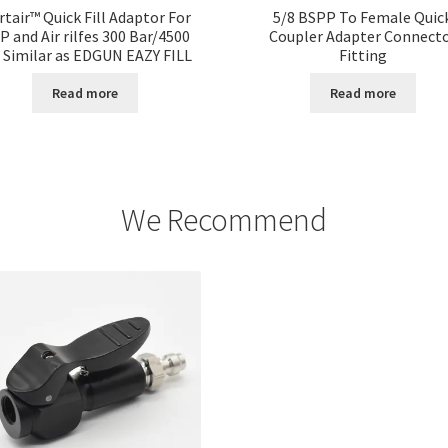
rtair™ Quick Fill Adaptor For
5/8 BSPP To Female Quic
P and Air rilfes 300 Bar/4500
Coupler Adapter Connect
i Similar as EDGUN EAZY FILL
Fitting
Read more
Read more
We Recommend