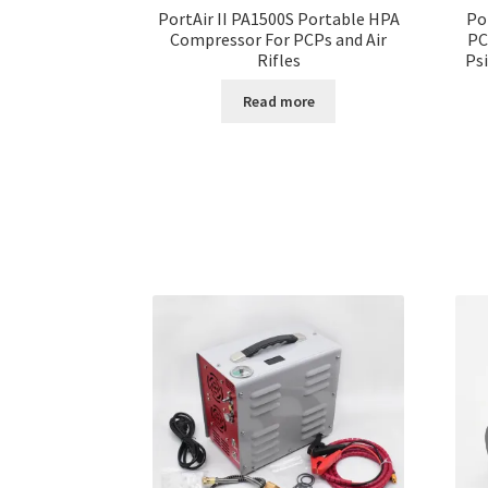
PortAir II PA1500S Portable HPA
Po
Compressor For PCPs and Air
PC
Rifles
Ps
Read more