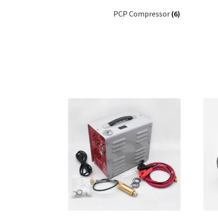
PCP Compressor
(6)