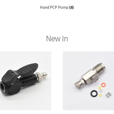
Hand PCP Pump
(8)
New In