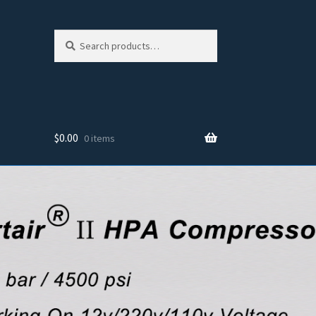
Search
Search
for:
$
0.00
0 items