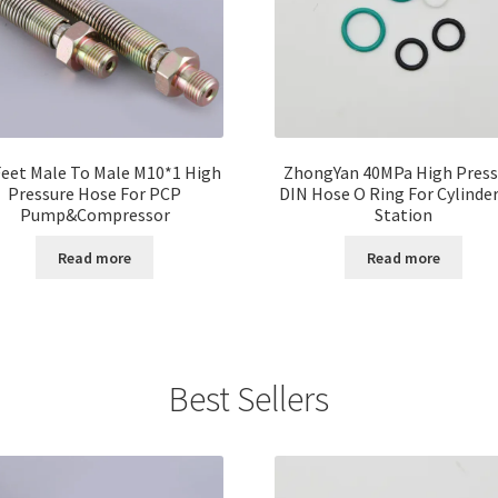
Feet Male To Male M10*1 High
ZhongYan 40MPa High Press
Pressure Hose For PCP
DIN Hose O Ring For Cylinder 
Pump&Compressor
Station
Read more
Read more
Best Sellers