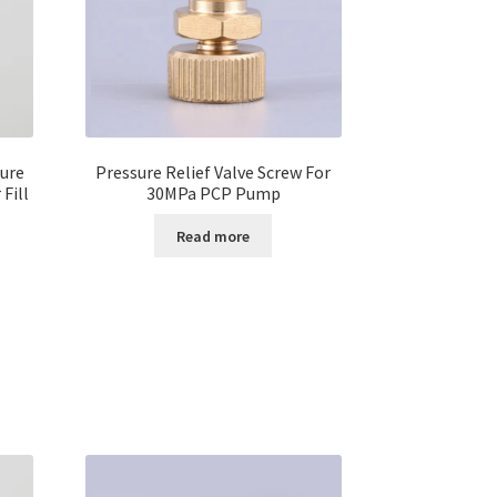
ure
Pressure Relief Valve Screw For
Fill
30MPa PCP Pump
Read more