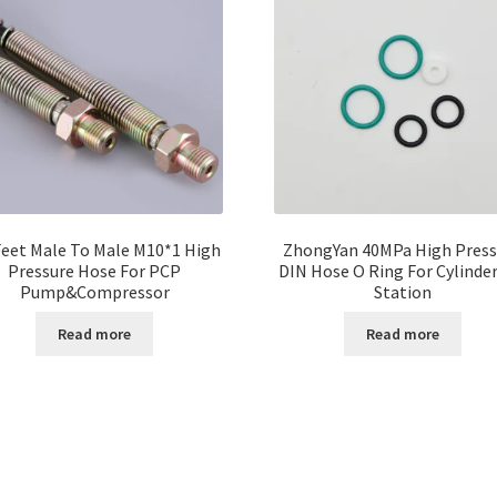
Feet Male To Male M10*1 High
ZhongYan 40MPa High Press
Pressure Hose For PCP
DIN Hose O Ring For Cylinder 
Pump&Compressor
Station
Read more
Read more