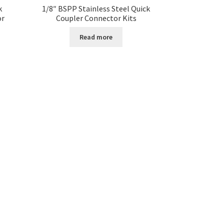
k
1/8″ BSPP Stainless Steel Quick
or
Coupler Connector Kits
Read more