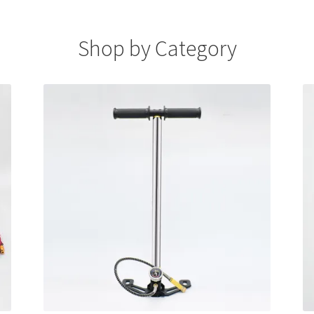
Shop by Category