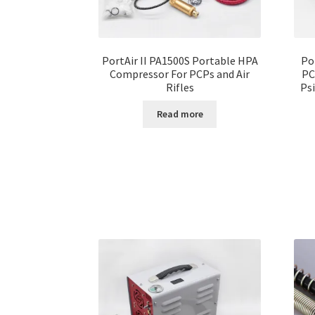
PortAir II PA1500S Portable HPA
Po
Compressor For PCPs and Air
PC
Rifles
Ps
Read more