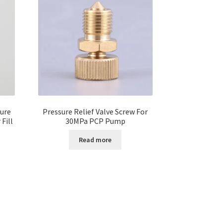
ure
Pressure Relief Valve Screw For
Fill
30MPa PCP Pump
Read more