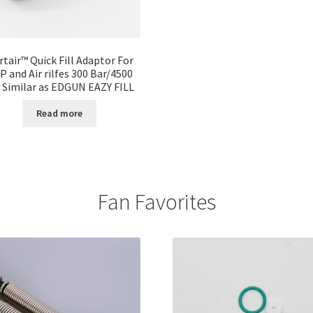
rtair™ Quick Fill Adaptor For
P and Air rilfes 300 Bar/4500
i Similar as EDGUN EAZY FILL
Read more
Fan Favorites