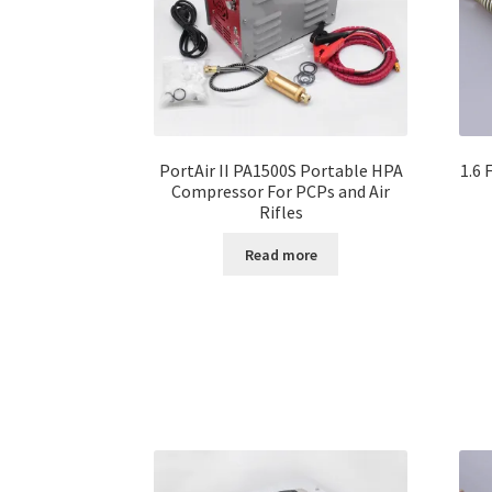
PortAir II PA1500S Portable HPA
1.6 
Compressor For PCPs and Air
Rifles
Read more