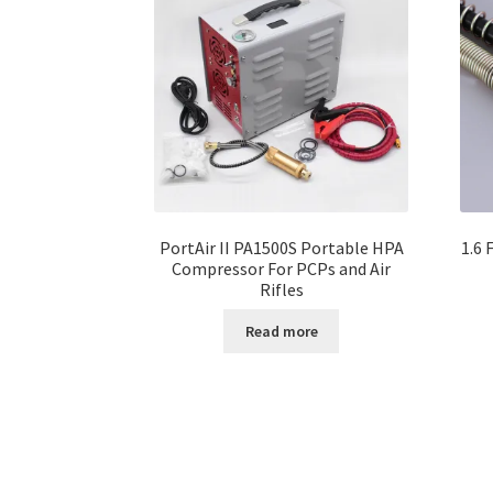
PortAir II PA1500S Portable HPA
1.6 
Compressor For PCPs and Air
Rifles
Read more