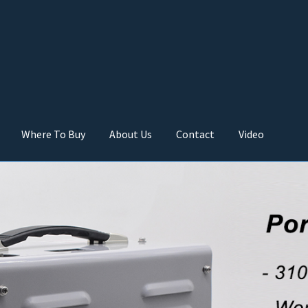
Where To Buy
About Us
Contact
Video
 buy