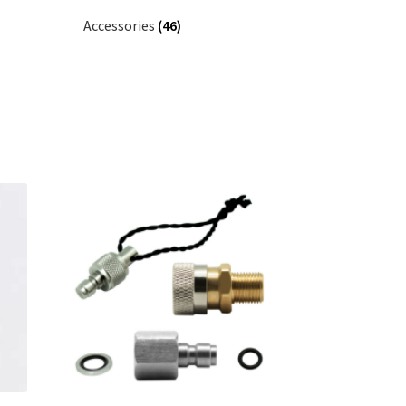
Accessories
(46)