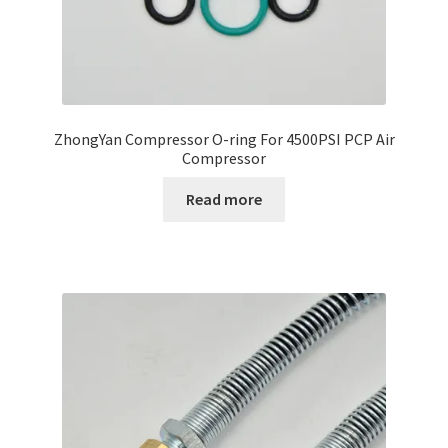
ZhongYan Compressor O-ring For 4500PSI PCP Air
Compressor
Read more