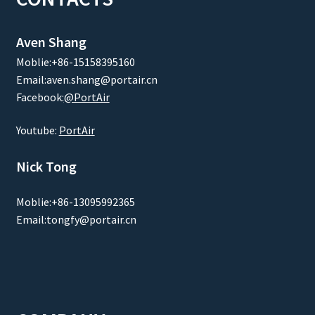
Aven Shang
Moblie:+86-15158395160
Email:aven.shang@portair.cn
Facebook:
@PortAir
Youtube:
PortAir
Nick Tong
Moblie:+86-13095992365
Email:tongfy@portair.cn