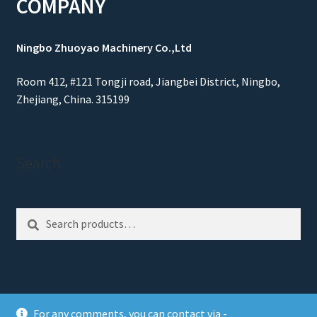
COMPANY
Ningbo Zhuoyao Machinery Co.,Ltd
Room 412, #121 Tongji road, Jiangbei District, Ningbo,
Zhejiang, China. 315199
Search
Search
Search
for:
For any comments, you can contact via -