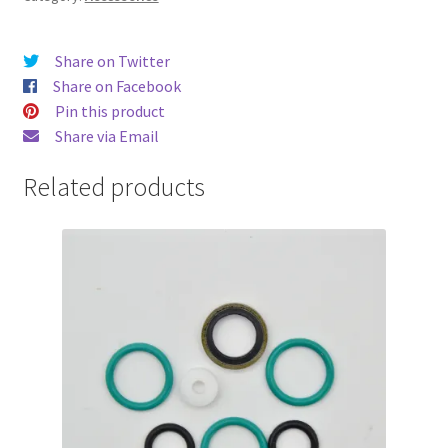
Share on Twitter
Share on Facebook
Pin this product
Share via Email
Related products