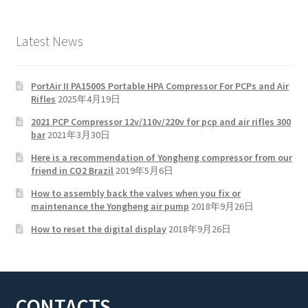
Latest News
PortAir II PA1500S Portable HPA Compressor For PCPs and Air
Rifles
2025年4月19日
2021 PCP Compressor 12v/110v/220v for pcp and air rifles 300
bar
2021年3月30日
Here is a recommendation of Yongheng compressor from our
friend in CO2 Brazil
2019年5月6日
How to assembly back the valves when you fix or
maintenance the Yongheng air pump
2018年9月26日
How to reset the digital display
2018年9月26日
CONTACTS