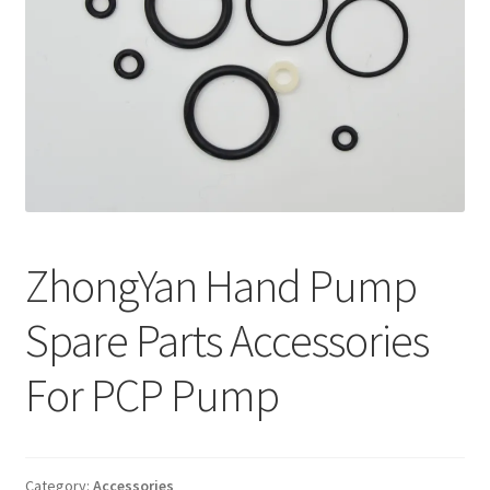
ZhongYan Hand Pump
Spare Parts Accessories
For PCP Pump
Category:
Accessories