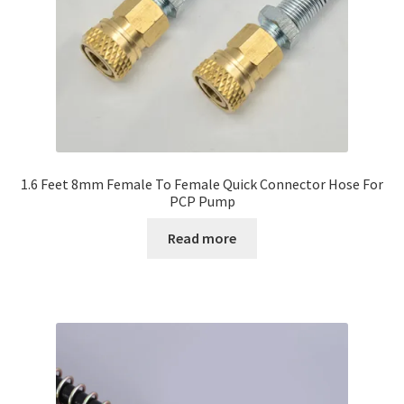
1.6 Feet 8mm Female To Female Quick Connector Hose For
PCP Pump
Read more