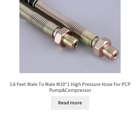
1.6 Feet Male To Male M10*1 High Pressure Hose For PCP
Pump&Compressor
Read more