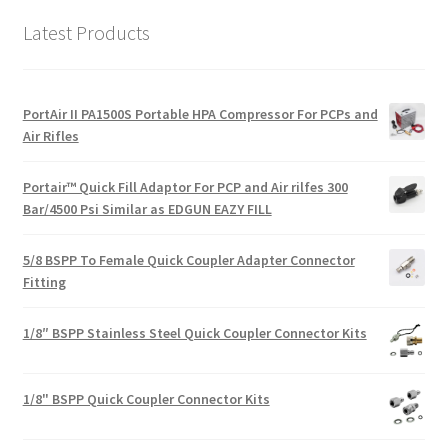
Latest Products
PortAir II PA1500S Portable HPA Compressor For PCPs and
Air Rifles
Portair™ Quick Fill Adaptor For PCP and Air rilfes 300
Bar/4500 Psi Similar as EDGUN EAZY FILL
5/8 BSPP To Female Quick Coupler Adapter Connector
Fitting
1/8″ BSPP Stainless Steel Quick Coupler Connector Kits
1/8" BSPP Quick Coupler Connector Kits